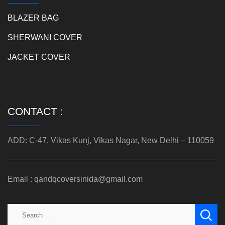
BLAZER BAG
SHERWANI COVER
JACKET COVER
CONTACT :
ADD: C-47, Vikas Kunj, Vikas Nagar, New Delhi – 110059
Email : qandqcoversinida@gmail.com
Search
for: