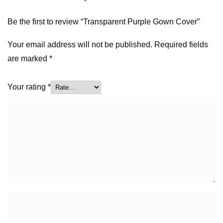
Be the first to review “Transparent Purple Gown Cover”
Your email address will not be published.
Required fields
are marked
*
Your rating
*