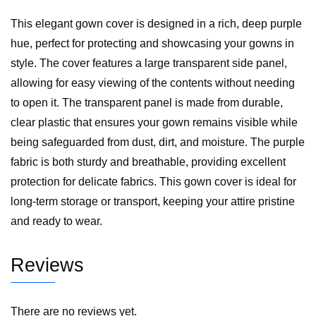
This elegant gown cover is designed in a rich, deep purple
hue, perfect for protecting and showcasing your gowns in
style. The cover features a large transparent side panel,
allowing for easy viewing of the contents without needing
to open it. The transparent panel is made from durable,
clear plastic that ensures your gown remains visible while
being safeguarded from dust, dirt, and moisture. The purple
fabric is both sturdy and breathable, providing excellent
protection for delicate fabrics. This gown cover is ideal for
long-term storage or transport, keeping your attire pristine
and ready to wear.
Reviews
There are no reviews yet.