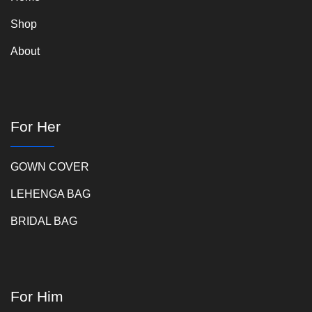
Shop
About
For Her
GOWN COVER
LEHENGA BAG
BRIDAL BAG
For Him