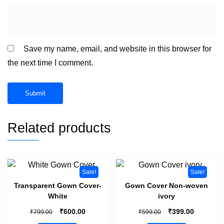
Save my name, email, and website in this browser for
the next time I comment.
Related products
Sale!
Sale!
Transparent Gown Cover-
Gown Cover Non-woven
White
ivory
₹
₹
₹
₹
600.00
399.00
799.00
599.00