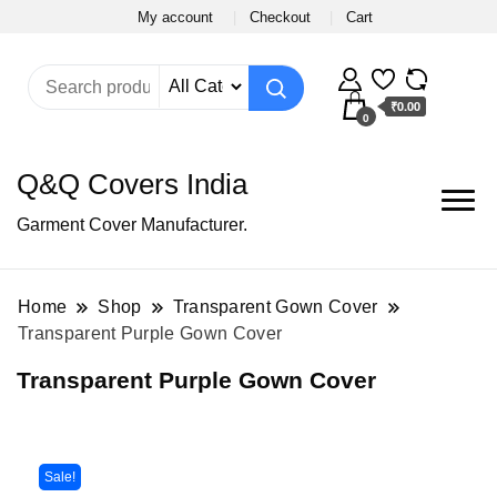
My account
Checkout
Cart
₹0.00
0
Q&Q Covers India
Garment Cover Manufacturer.
Home
Shop
Transparent Gown Cover
Transparent Purple Gown Cover
Transparent Purple Gown Cover
Sale!