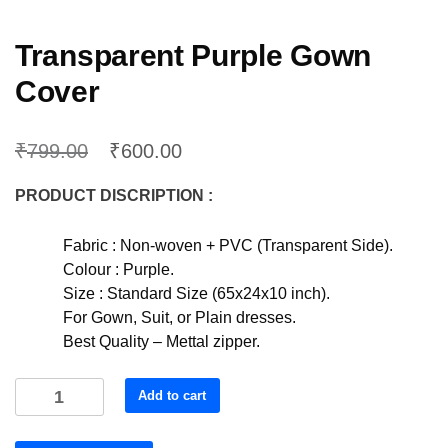
Transparent Purple Gown
Cover
₹
₹
799.00
600.00
PRODUCT DISCRIPTION :
Fabric : Non-woven + PVC (Transparent Side).
Colour : Purple.
Size : Standard Size (65x24x10 inch).
For Gown, Suit, or Plain dresses.
Best Quality – Mettal zipper.
Transparent
Add to cart
Purple
Gown