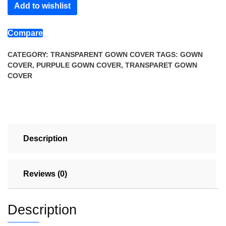
Add to wishlist
Cover
quantity
Compare
CATEGORY:
TRANSPARENT GOWN COVER
TAGS:
GOWN
COVER
,
PURPULE GOWN COVER
,
TRANSPARET GOWN
COVER
Description
Reviews (0)
Description