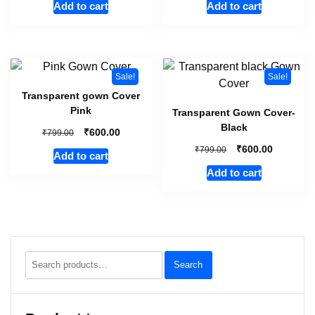
Add to cart
Add to cart
Sale!
Sale!
Transparent gown Cover
Pink
Transparent Gown Cover-
Black
₹
₹
600.00
799.00
₹
₹
600.00
799.00
Add to cart
Add to cart
Search
Search
for: