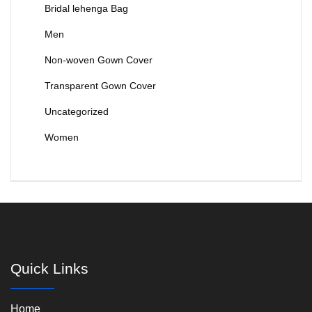
Bridal lehenga Bag
Men
Non-woven Gown Cover
Transparent Gown Cover
Uncategorized
Women
Quick Links
Home