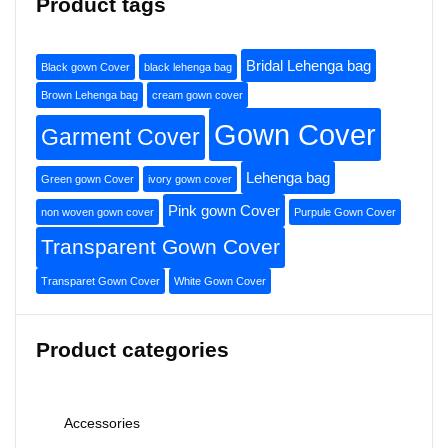
Product tags
Bridal Lehenga bag
Black gown Cover
black lehenga bag
Brown Lehenga bag
cream gown cover
Gown Cover
Garment Cover
Lehenga bag
Green gown Cover
ivory gown cover
Pink gown Cover
non woven gown cover
Purpule Gown Cover
Transparent Gown Cover
Transparet Gown Cover
White Gown Cover
Product categories
Accessories